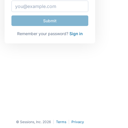
Remember your password?
Sign in
© Sessions, Inc. 2026
|
Terms
|
Privacy