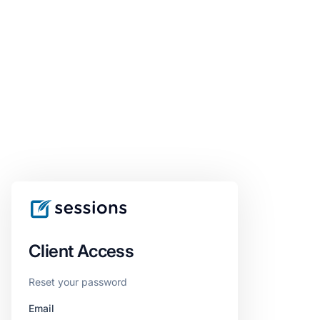
Client Access
Reset your password
Email